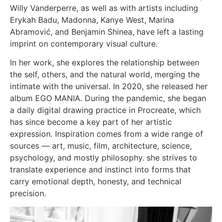
Willy Vanderperre, as well as with artists including
Erykah Badu, Madonna, Kanye West, Marina
Abramović, and Benjamin Shinea, have left a lasting
imprint on contemporary visual culture.
In her work, she explores the relationship between
the self, others, and the natural world, merging the
intimate with the universal. In 2020, she released her
album EGO MANIA. During the pandemic, she began
a daily digital drawing practice in Procreate, which
has since become a key part of her artistic
expression. Inspiration comes from a wide range of
sources — art, music, film, architecture, science,
psychology, and mostly philosophy. she strives to
translate experience and instinct into forms that
carry emotional depth, honesty, and technical
precision.