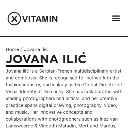
Home
/
Jovana Ilić
JOVANA ILIĆ
Jovana Ilić is a Serbian-French multidisciplinary artist
and composer. She is recognised for her work in the
fashion industry, particularly as the Global Director of
Visual Identity at Givenchy. She has collaborated with
leading photographers and artists, and her creative
practice spans digital drawing, photography, video,
and music. Her innovative concepts and
collaborations with photographers such as Inez van
Lamsweerde & Vinoodh Matadin, Mert and Marcus,