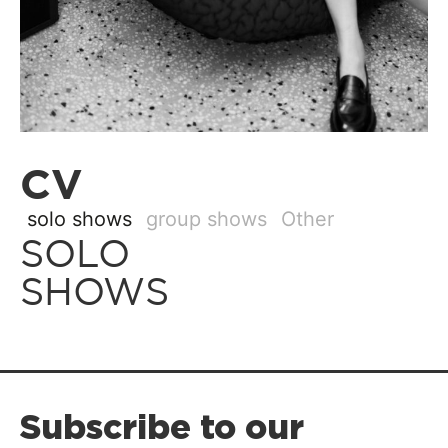
CV
solo shows
group shows
Other
SOLO
SHOWS
Subscribe to our