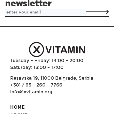
newsletter
Tuesday – Friday: 14:00 – 20:00
Saturday: 13:00 – 17:00
Resavska 19, 11000 Belgrade, Serbia
+381 / 65 – 260 – 7766
info@xvitamin.org
HOME