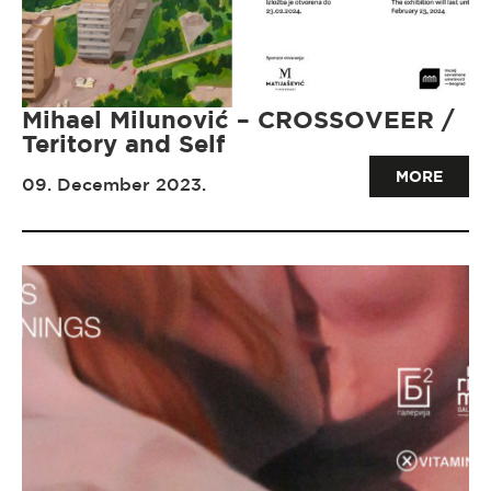
Mihael Milunović – CROSSOVEER /
Teritory and Self
MORE
09. December 2023.