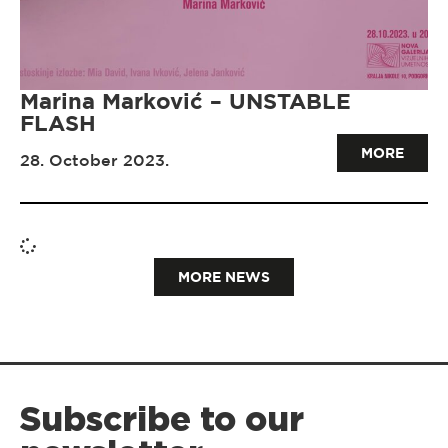
Marina Marković – UNSTABLE
FLASH
MORE
28. October 2023.
MORE NEWS
Subscribe to our