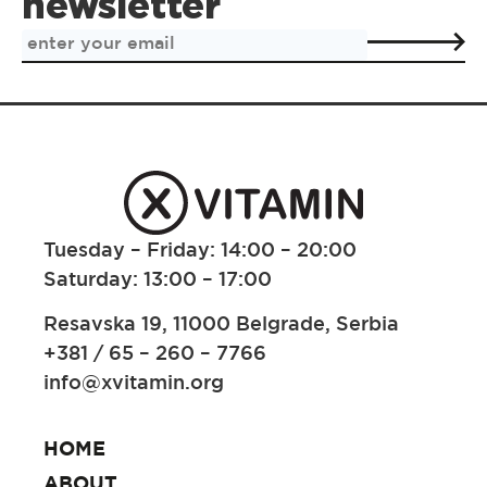
newsletter
Tuesday – Friday: 14:00 – 20:00
Saturday: 13:00 – 17:00
Resavska 19, 11000 Belgrade, Serbia
+381 / 65 – 260 – 7766
info@xvitamin.org
HOME
ABOUT