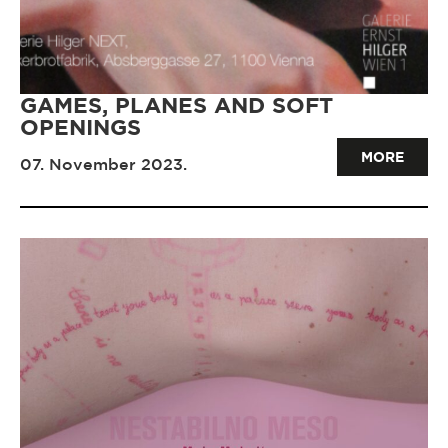
GAMES, PLANES AND SOFT
OPENINGS
MORE
07. November 2023.