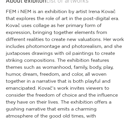
About exibiton
List of artworks
FEM i NEM is an exhibition by artist Irena Kovač
that explores the role of art in the post-digital era.
Kovač uses collage as her primary form of
expression, bringing together elements from
different realities to create new valuations. Her work
includes photomontage and photorealism, and she
juxtaposes drawings with oil paintings to create
striking compositions. The exhibition features
themes such as womanhood, family, body, play,
humor, dream, freedom, and color, all woven
together in a narrative that is both playful and
emancipated. Kovač’s work invites viewers to
consider the freedom of choice and the influence
they have on their lives. The exhibition offers a
gushing narrative that emits a charming
atmosphere of the good old times, with
interconnected details hinting at a whole that is
dependent on the observer’s perspective. Life is a