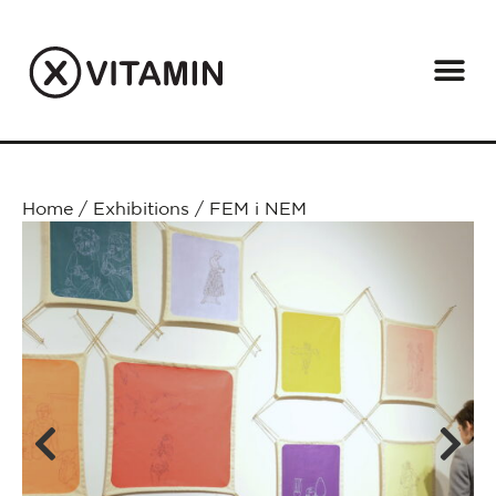
Home
/
Exhibitions
/
FEM i NEM