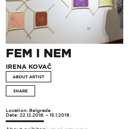
FEM I NEM
IRENA KOVAČ
ABOUT ARTIST
SHARE
Location: Belgrade
Date: 22.12.2018. – 15.1.2019.