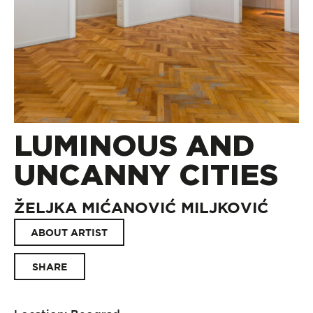
LUMINOUS AND
UNCANNY CITIES
ŽELJKA MIĆANOVIĆ MILJKOVIĆ
ABOUT ARTIST
SHARE