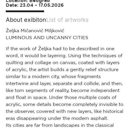
Location: Beograd
Date: 23.04 – 17.05.2026
About exibiton
List of artworks
Željka Mićanović Miljković
LUMINOUS AND UNCANNY CITIES
If the work of Željka had to be described in one
word, it would be layering. Using the techniques of
quilting and collage on canvas, coated with layers
of acrylic, the artist builds a gently relief structure
similar to a modern city, whose fragments
intertwine and layer, separate and collide, and then,
like torn segments of reality, become independent
and float in space. Under those multiple coats of
acrylic, some details become completely invisible to
the observer, covered with new layers, like historical
eras disappearing under the modern asphalt.
Its cities are far from landscapes in the classical