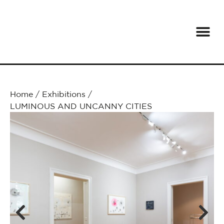
Home
/
Exhibitions
/
LUMINOUS AND UNCANNY CITIES