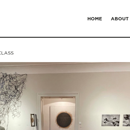
HOME
ABOUT
 CLASS