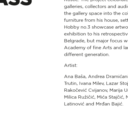
galleries, collectors and aud
the gallery space into the co
furniture from his house, se
Hobby no.3 showcase artworks
exhibition to his retrospec
Belgrade, but major focus wa
Academy of fine Arts and lar
different generation.
Artist:
Ana Baša, Andrea Dramićani
Trutin, Ivana Milev, Lazar Sto
Rakočević Cvijanov, Marija 
Milica Ružičić, Mića Stajčić
Latinović and Mrđan Bajić.