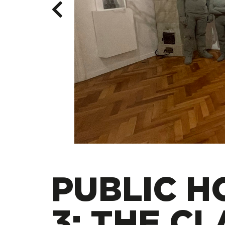
PUBLIC H
3: THE CL