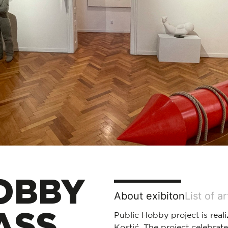
OBBY
About exibiton
List of a
ASS
Public Hobby project is reali
Kostić. The project celebrate