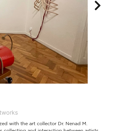
rtworks
zed with the art collector Dr. Nenad M.
s collecting and interaction between artists,