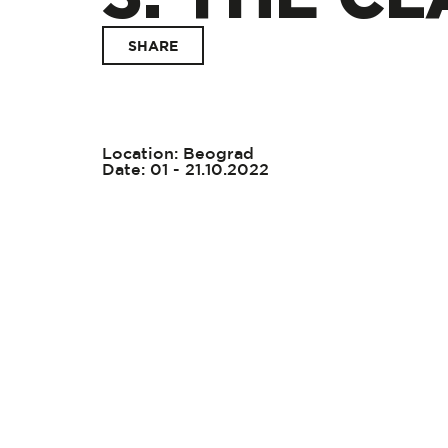
SHARE
Location: Beograd
Date: 01 - 21.10.2022