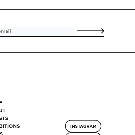
E
UT
STS
BITIONS
INSTAGRAM
S