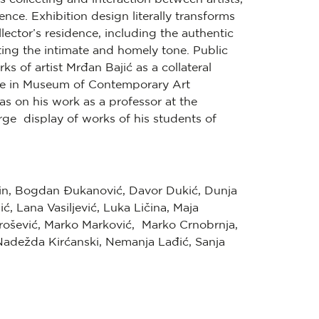
ience. Exhibition design literally transforms
llector’s residence, including the authentic
tting the intimate and homely tone. Public
 of artist Mrđan Bajić as a collateral
tive in Museum of Contemporary Art
s on his work as a professor at the
ge display of works of his students of
n, Bogdan Đukanović, Davor Dukić, Dunja
jić, Lana Vasiljević, Luka Ličina, Maja
Urošević, Marko Marković, Marko Crnobrnja,
, Nadežda Kirćanski, Nemanja Lađić, Sanja