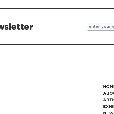
wsletter
HOM
ABO
ARTI
EXHI
NEW