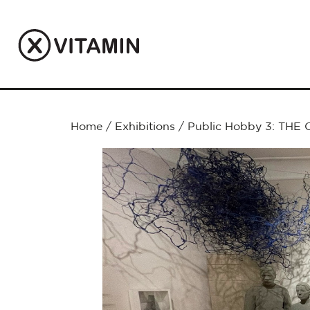
Home
/
Exhibitions
/
Public Hobby 3: THE