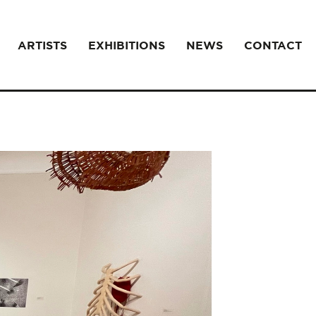
ARTISTS
EXHIBITIONS
NEWS
CONTACT