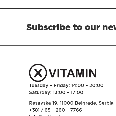
Subscribe to our ne
Tuesday – Friday: 14:00 – 20:00
Saturday: 13:00 – 17:00
Resavska 19, 11000 Belgrade, Serbia
+381 / 65 – 260 – 7766