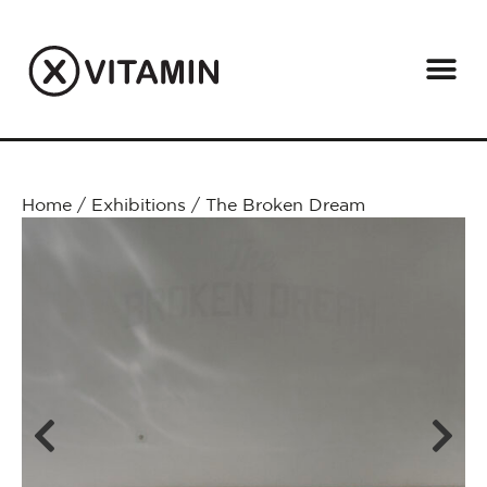
Home
/
Exhibitions
/
The Broken Dream