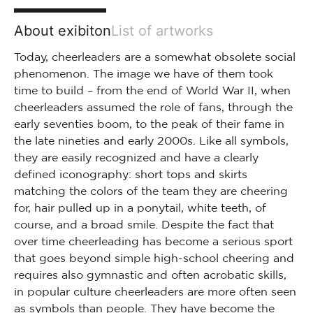
About exibiton
List of artworks
Today, cheerleaders are a somewhat obsolete social
phenomenon. The image we have of them took
time to build – from the end of World War II, when
cheerleaders assumed the role of fans, through the
early seventies boom, to the peak of their fame in
the late nineties and early 2000s. Like all symbols,
they are easily recognized and have a clearly
defined iconography: short tops and skirts
matching the colors of the team they are cheering
for, hair pulled up in a ponytail, white teeth, of
course, and a broad smile. Despite the fact that
over time cheerleading has become a serious sport
that goes beyond simple high-school cheering and
requires also gymnastic and often acrobatic skills,
in popular culture cheerleaders are more often seen
as symbols than people. They have become the