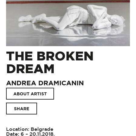
THE BROKEN
DREAM
ANDREA DRAMICANIN
ABOUT ARTIST
SHARE
Location: Belgrade
Date: 6 – 20.11.2018.