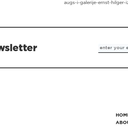
augs-i-galerije-ernst-hilger-
wsletter
HOM
ABO