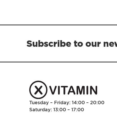
Subscribe to our ne
Tuesday – Friday: 14:00 – 20:00
Saturday: 13:00 – 17:00