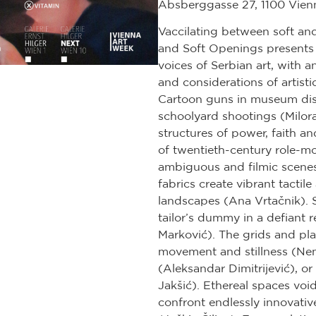
Absberggasse 27, 1100 Vien
Vaccilating between soft an
and Soft Openings presents
voices of Serbian art, with an
and considerations of artisti
Cartoon guns in museum disp
schoolyard shootings (Milora
structures of power, faith a
of twentieth-century role-mo
ambiguous and filmic scenes 
fabrics create vibrant tactile
landscapes (Ana Vrtačnik). S
tailor’s dummy in a defiant 
Marković). The grids and pl
movement and stillness (Ne
(Aleksandar Dimitrijević), o
Jakšić). Ethereal spaces voi
confront endlessly innovativ