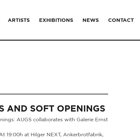
ARTISTS
EXHIBITIONS
NEWS
CONTACT
S AND SOFT OPENINGS
ings: AUGS collaborates with Galerie Ernst
 19:00h at Hilger NEXT, Ankerbrotfabrik,