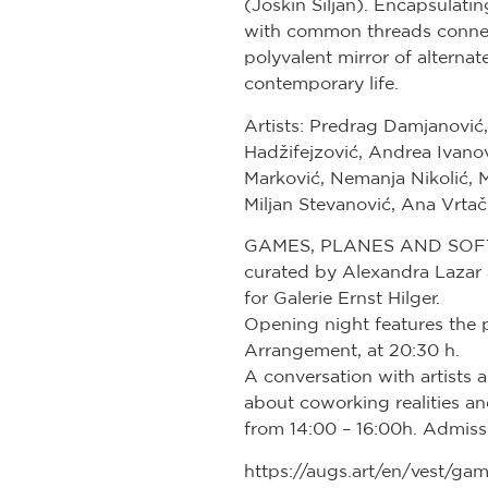
(Joškin Šiljan). Encapsulati
with common threads connect
polyvalent mirror of alternat
contemporary life.
Artists: Predrag Damjanović, 
Hadžifejzović, Andrea Ivanovi
Marković, Nemanja Nikolić, Mar
Miljan Stevanović, Ana Vrtačn
GAMES, PLANES AND SOFT
curated by Alexandra Lazar
for Galerie Ernst Hilger.
Opening night features the 
Arrangement, at 20:30 h.
A conversation with artists 
about coworking realities and
from 14:00 – 16:00h. Admissio
https://augs.art/en/vest/ga