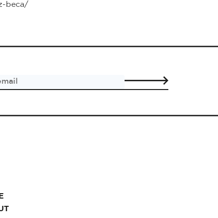
iz-beca/
E
UT