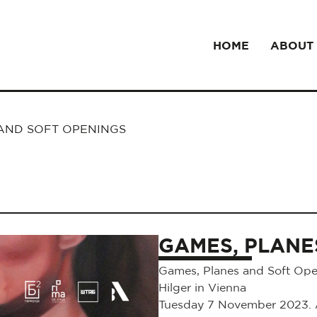
HOME
ABOUT
AND SOFT OPENINGS
GAMES, PLANE
Games, Planes and Soft Open
Hilger in Vienna
Tuesday 7 November 2023. At