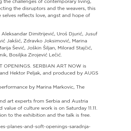
ng the challenges of contemporary living,
ing the disruptors and the weavers, this
e selves reflects love, angst and hope of
Aleksandar Dimitrijević, Uroš Djurić, Jusuf
ć Jakšić, Zdravko Joksimović, Marina
ija Šević, Joškin Šiljan, Milorad Stajčić,
ik, Bosiljka Zirojević Lečić.
 OPENINGS. SERBIAN ART NOW is
 and Hektor Peljak, and produced by AUGS
performance by Marina Markovic, The
and art experts from Serbia and Austria
 value of culture work is on Saturday 11.11.
n to the exhibition and the talk is free.
mes-planes-and-soft-openings-saradnja-