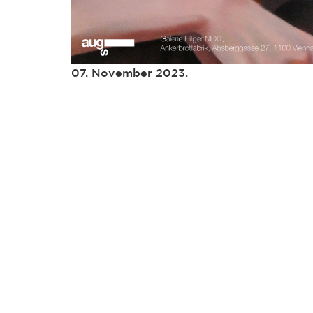
07. November 2023.