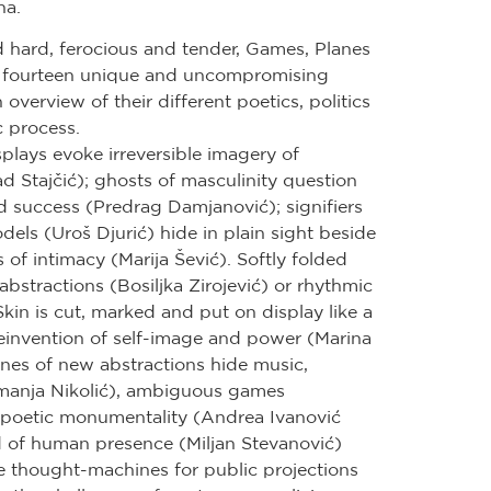
na.
d hard, ferocious and tender, Games, Planes
 fourteen unique and uncompromising
 overview of their different poetics, politics
c process.
lays evoke irreversible imagery of
d Stajčić); ghosts of masculinity question
nd success (Predrag Damjanović); signifiers
dels (Uroš Djurić) hide in plain sight beside
of intimacy (Marija Šević). Softly folded
 abstractions (Bosiljka Zirojević) or rhythmic
kin is cut, marked and put on display like a
reinvention of self-image and power (Marina
anes of new abstractions hide music,
manja Nikolić), ambiguous games
r poetic monumentality (Andrea Ivanović
d of human presence (Miljan Stevanović)
e thought-machines for public projections