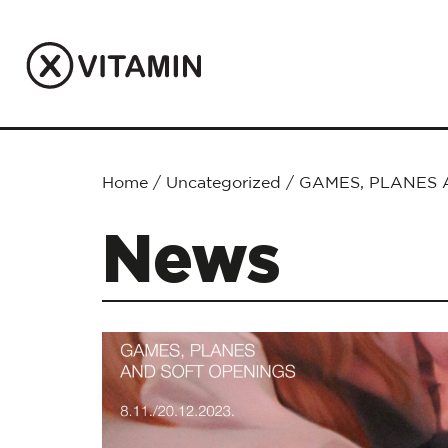
Home
/
Uncategorized
/
GAMES, PLANES 
News