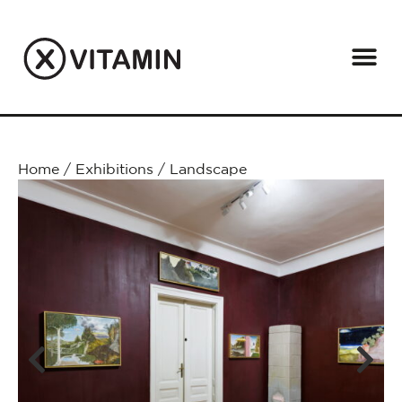
Home
/
Exhibitions
/
Landscape