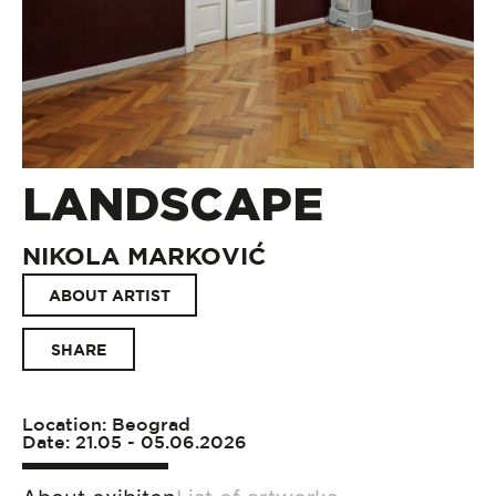
LANDSCAPE
NIKOLA MARKOVIĆ
ABOUT ARTIST
SHARE
Location: Beograd
Date: 21.05 - 05.06.2026