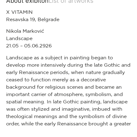
About exibiton
List of artworks
X VITAMIN
Resavska 19, Belgrade
Nikola Marković
Landscape
21.05 – 05.06.2926
Landscape as a subject in painting began to
develop more intensively during the late Gothic and
early Renaissance periods, when nature gradually
ceased to function merely as a decorative
background for religious scenes and became an
important carrier of atmosphere, symbolism, and
spatial meaning. In late Gothic painting, landscape
was often stylized and imaginative, imbued with
theological meanings and the symbolism of divine
order, while the early Renaissance brought a greater
interest in perspective, light, and the observation of