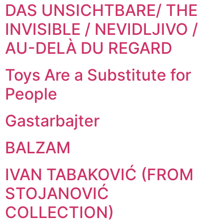
DAS UNSICHTBARE/ THE
INVISIBLE / NEVIDLJIVO /
AU-DELÀ DU REGARD
Toys Are a Substitute for
People
Gastarbajter
BALZAM
IVAN TABAKOVIĆ (FROM
STOJANOVIĆ
COLLECTION)