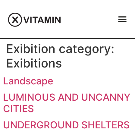
Exibition category:
Exibitions
Landscape
LUMINOUS AND UNCANNY
CITIES
UNDERGROUND SHELTERS