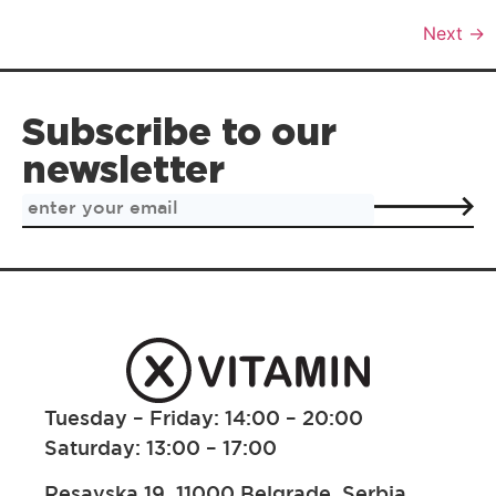
Next
→
Subscribe to our
newsletter
Tuesday – Friday: 14:00 – 20:00
Saturday: 13:00 – 17:00
Resavska 19, 11000 Belgrade, Serbia