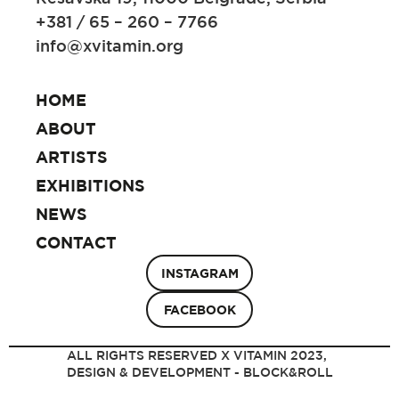
+381 / 65 – 260 – 7766
info@xvitamin.org
HOME
ABOUT
ARTISTS
EXHIBITIONS
NEWS
CONTACT
INSTAGRAM
FACEBOOK
ALL RIGHTS RESERVED X VITAMIN 2023,
DESIGN & DEVELOPMENT - BLOCK&ROLL